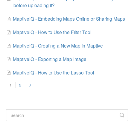
before uploading it?
MaptiveIQ - Embedding Maps Online or Sharing Maps
MaptiveIQ - How to Use the Filter Tool
MaptiveIQ - Creating a New Map in Maptive
MaptiveIQ - Exporting a Map Image
MaptiveIQ - How to Use the Lasso Tool
1
2
3