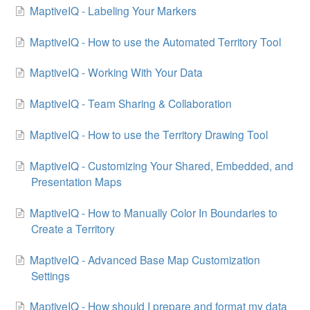
MaptiveIQ - Labeling Your Markers
MaptiveIQ - How to use the Automated Territory Tool
MaptiveIQ - Working With Your Data
MaptiveIQ - Team Sharing & Collaboration
MaptiveIQ - How to use the Territory Drawing Tool
MaptiveIQ - Customizing Your Shared, Embedded, and
Presentation Maps
MaptiveIQ - How to Manually Color In Boundaries to
Create a Territory
MaptiveIQ - Advanced Base Map Customization
Settings
MaptiveIQ - How should I prepare and format my data