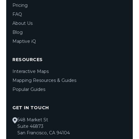
Pricing
FAQ
About Us
Blog
Maptive iQ
RESOURCES
Interactive Maps
Mapping Resources & Guides
Popular Guides
GET IN TOUCH
548 Market St
Suite 46873
San Francisco, CA 94104